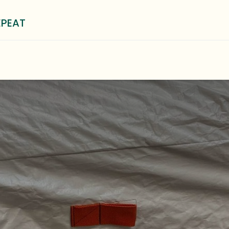
EPEAT
0
³ Method
Blog
About