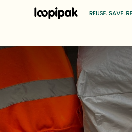
REUSE. SAVE. R
Solutions
For whom?
LOOP