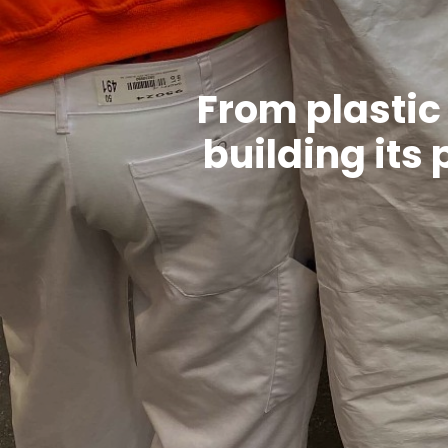
From plastic 
building its