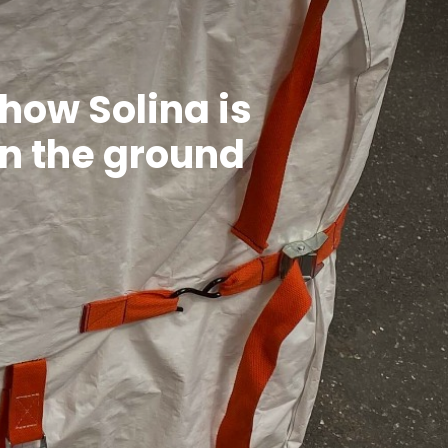
 how Solina is
on the ground