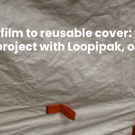
film to reusable cover:
 project with Loopipak, 