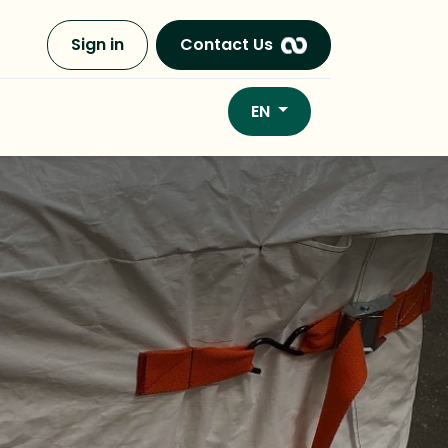
Sign in
Contact Us
EN