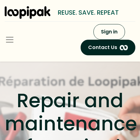
REUSE. SAVE. REPEAT
Sign in
Contact Us
Repair and
maintenance