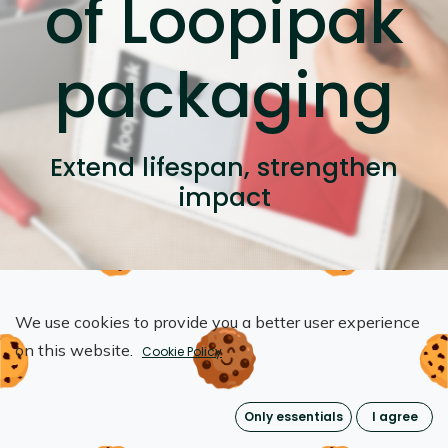
of Loopipak
packaging
Extend lifespan, strengthen
impact
We use cookies to provide you a better user experience
on this website.
Cookie Policy
You will find the repair request form at the bottom of the
page.
Only essentials
I agree