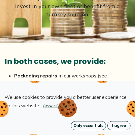
invest in your own fleet or benefit from a
turnkey solution.
In both cases, we provide:
Packaging repairs
in our workshops (see
conditions below)
End-of-use
crate recovery
We use cookies to provide you a better user experience
Reduce costs, waste
and your
environmental
impact
: pollution, pressure on ecosystems, resource
on this website.
Cookie Policy
consumption
Only essentials
I agree
*In case of purchase: heavy repairs may be
charged.