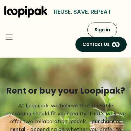
REUSE. SAVE. REPEAT
Sign in
Contact Us
Rent or buy your Loopipak?
At Loopipak, we believe that reusable
packaging should fit your reality. That's why we
offer two collaboration models -
purchase
or
rental
- depending on whether you prefer to