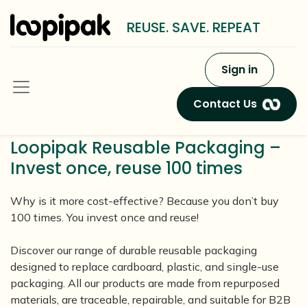
REUSE. SAVE. REPEAT
Sign in
Contact Us
Loopipak Reusable Packaging –
Invest once, reuse 100 times
Why is it more cost-effective? Because you don’t buy
100 times. You invest once and reuse!
Discover our range of durable reusable packaging
designed to replace cardboard, plastic, and single-use
packaging. All our products are made from repurposed
materials, are traceable, repairable, and suitable for B2B