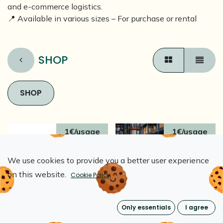
and e-commerce logistics.
📍 Available in various sizes – For purchase or rental
SHOP
SHOP
1€/usage
1€/usage
We use cookies to provide you a better user experience
on this website.
Cookie Policy
Only essentials
I agree