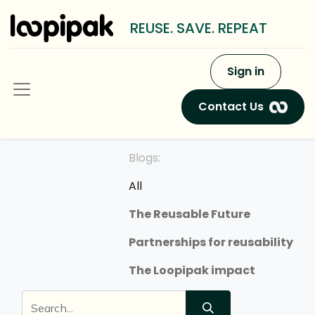
REUSE. SAVE. REPEAT
Sign in
Contact Us
Blogs:
All
The Reusable Future
Partnerships for reusability
The Loopipak impact