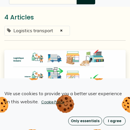
4 Articles
×
Logistics transport
We use cookies to provide you a better user experience
Loopipak
on this website.
Cookie Policy
Optimisation de la logistique inverse : La
clé du succès des emballages
Only essentials
I agree
réutilisables
Dec 9, 2024
0
2968
The Loopipak impact