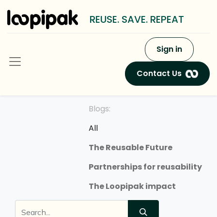
REUSE. SAVE. REPEAT
Sign in
Contact Us
Blogs:
All
The Reusable Future
Partnerships for reusability
The Loopipak impact