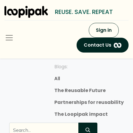
REUSE. SAVE. REPEAT
Sign in
Contact Us
Blogs:
All
The Reusable Future
Partnerships for reusability
The Loopipak impact