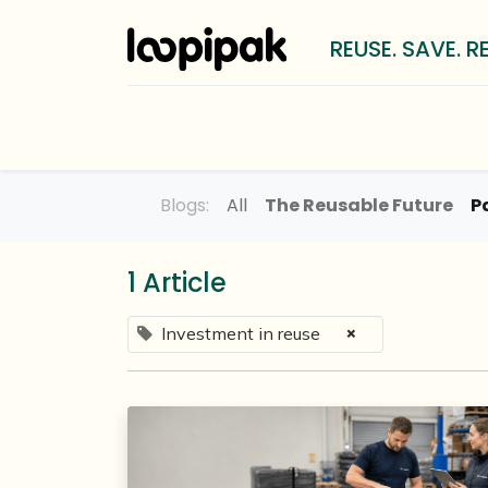
REUSE. SAVE. R
Solutions
For whom?
LOOP
Blogs:
All
The Reusable Future
P
1 Article
×
Investment in reuse