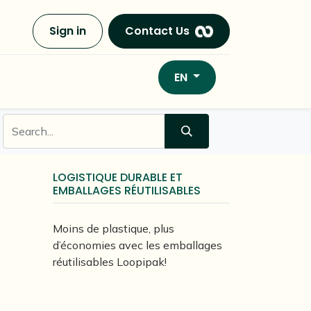
Sign in
Contact Us
EN
LOGISTIQUE DURABLE ET
EMBALLAGES RÉUTILISABLES
Moins de plastique, plus
d’économies avec les emballages
réutilisables Loopipak!