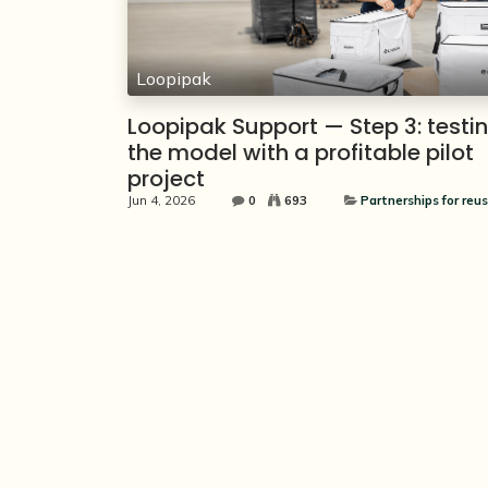
Loopipak
Loopipak Support — Step 3: testi
the model with a profitable pilot
project
Jun 4, 2026
0
693
Partnerships for reus