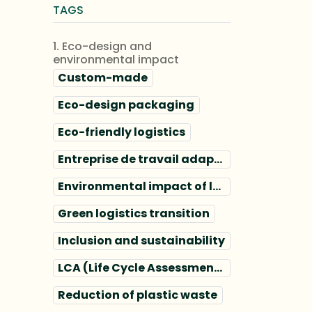
TAGS
1. Eco-design and
environmental impact
Custom-made
Eco-design packaging
Eco-friendly logistics
Entreprise de travail adapté
Environmental impact of logistics
Green logistics transition
Inclusion and sustainability
LCA (Life Cycle Assessment) packaging
Reduction of plastic waste