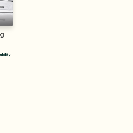
ng
ability