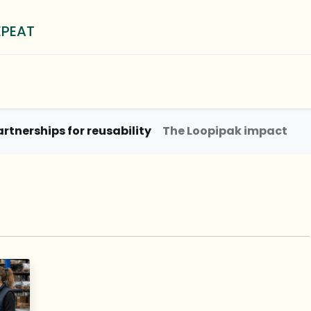
EPEAT
0
³ Method
Blog
About
artnerships for reusability
The Loopipak impact