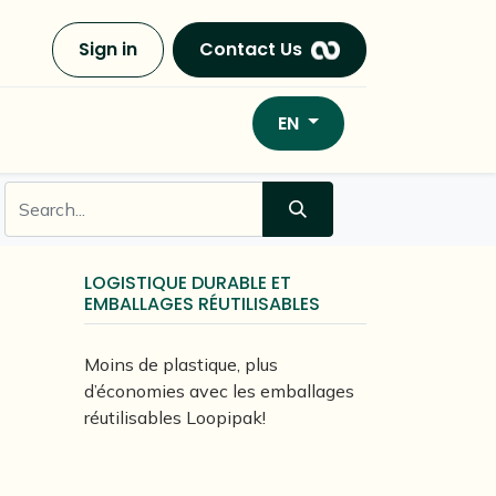
Sign in
Contact Us
EN
LOGISTIQUE DURABLE ET
EMBALLAGES RÉUTILISABLES
Moins de plastique, plus
d’économies avec les emballages
réutilisables Loopipak!