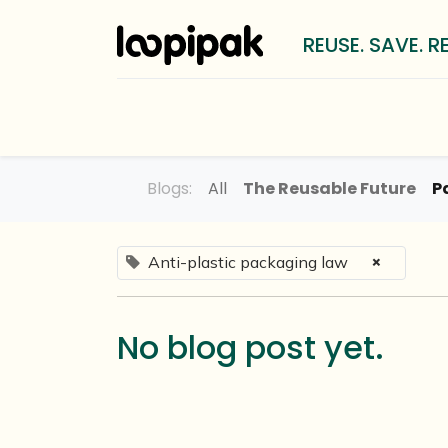
REUSE. SAVE. R
Solutions
For whom?
LOOP
Blogs:
All
The Reusable Future
P
×
Anti-plastic packaging law
No blog post yet.