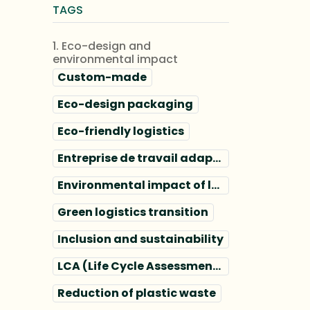
TAGS
1. Eco-design and
environmental impact
Custom-made
Eco-design packaging
Eco-friendly logistics
Entreprise de travail adapté
Environmental impact of logistics
Green logistics transition
Inclusion and sustainability
LCA (Life Cycle Assessment) packaging
Reduction of plastic waste