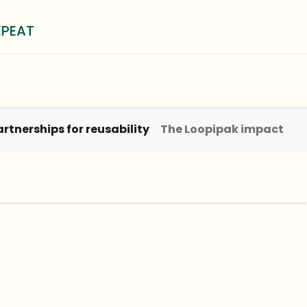
EPEAT
0
³ Method
Blog
About
artnerships for reusability
The Loopipak impact